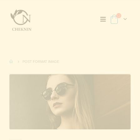
POST FORMAT IMAGE