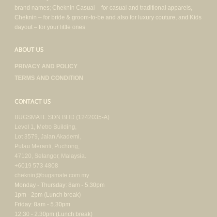
brand names; Cheknin Casual – for casual and traditional apparels,
Cheknin – for bride & groom-to-be and also for luxury couture, and Kids
dayout – for your little ones
ABOUT US
PRIVACY AND POLICY
TERMS AND CONDITION
CONTACT US
BUGSMATE SDN BHD (1242035-A)
Level 1, Metro Building,
Lot 3579, Jalan Akademi,
Pulau Meranti, Puchong,
47120, Selangor, Malaysia.
+6019 573 4808
cheknin@bugsmate.com.my
Monday - Thursday: 8am - 5.30pm
1pm - 2pm (Lunch break)
Friday: 8am - 5.30pm
12.30 - 2.30pm (Lunch break)