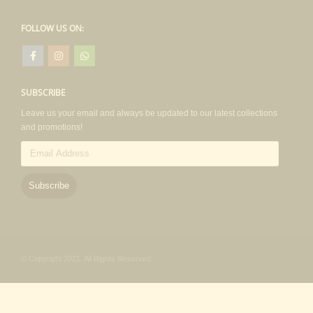
FOLLOW US ON:
SUBSCRIBE
Leave us your email and always be updated to our latest collections
and promotions!
Email
Address
Subscribe
© Copyright 2021. All Rights Reserved.