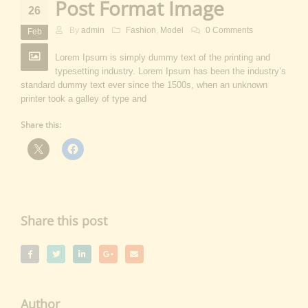
Post Format Image
26
By
admin
Fashion
,
Model
0 Comments
Feb
Lorem Ipsum is simply dummy text of the printing and
typesetting industry. Lorem Ipsum has been the industry’s
standard dummy text ever since the 1500s, when an unknown
printer took a galley of type and
Share this:
Share this post
Author