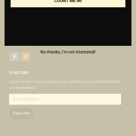
+6019 573 4808
COUNT ME IN!
cheknin@bugsmate.com.my
Monday - Thursday: 8am - 5.30pm
1pm - 2pm (Lunch break)
Friday: 8am - 5.30pm
12.30 - 2.30pm (Lunch break)
FOLLOW US ON:
No thanks, I’m not interested!
SUBSCRIBE
Leave us your email and always be updated to our latest collections
and promotions!
Email
Address
Subscribe