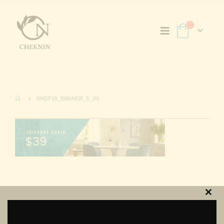
SHOP19_BANNER_5_2N
Clos
this
modu