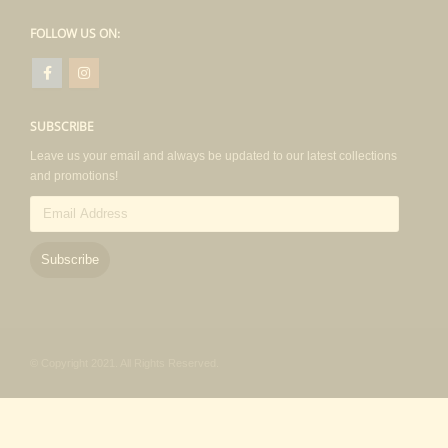
FOLLOW US ON:
SUBSCRIBE
Leave us your email and always be updated to our latest collections
and promotions!
Email
Address
Subscribe
© Copyright 2021. All Rights Reserved.