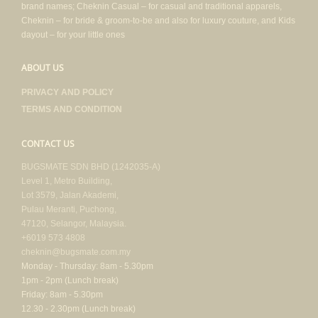
brand names; Cheknin Casual – for casual and traditional apparels,
Cheknin – for bride & groom-to-be and also for luxury couture, and Kids
dayout – for your little ones
ABOUT US
PRIVACY AND POLICY
TERMS AND CONDITION
CONTACT US
BUGSMATE SDN BHD (1242035-A)
Level 1, Metro Building,
Lot 3579, Jalan Akademi,
Pulau Meranti, Puchong,
47120, Selangor, Malaysia.
+6019 573 4808
cheknin@bugsmate.com.my
Monday - Thursday: 8am - 5.30pm
1pm - 2pm (Lunch break)
Friday: 8am - 5.30pm
12.30 - 2.30pm (Lunch break)