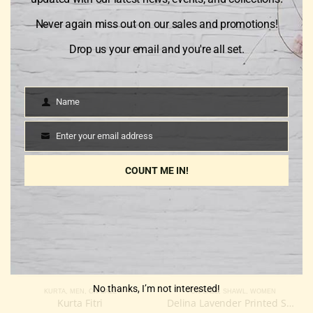
Reviews
Never again miss out on our sales and promotions!
There are no reviews yet.
Drop us your email and you're all set.
Name
Only logged in customers who have purchased this product
Name
may leave a review.
Enter your email address
Email
COUNT ME IN!
RELATED PRODUCTS
-20%
-34%
No thanks, I’m not interested!
KURTA
,
MEN
,
ON SALE
ON SALE
,
SHAWL
,
WOMEN
Kurta Fitri
Delina Lavender Printed Shawl