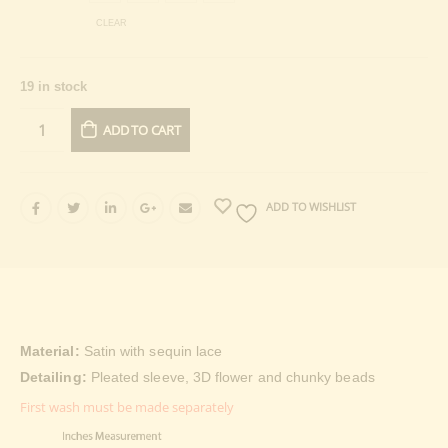
CLEAR
19 in stock
ADD TO CART
ADD TO WISHLIST
Material:
Satin with sequin lace
Detailing:
Pleated sleeve, 3D flower and chunky beads
First wash must be made separately