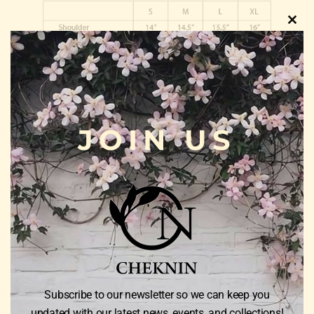
Clos
this
modu
JOIN US
Weight
0.5 kg
Color
Black, Lime Green, Purple Silver, Red Rose
Size
S, M, L, XL
Subscribe to our newsletter so we can keep you
updated with our latest news, events, and collections!