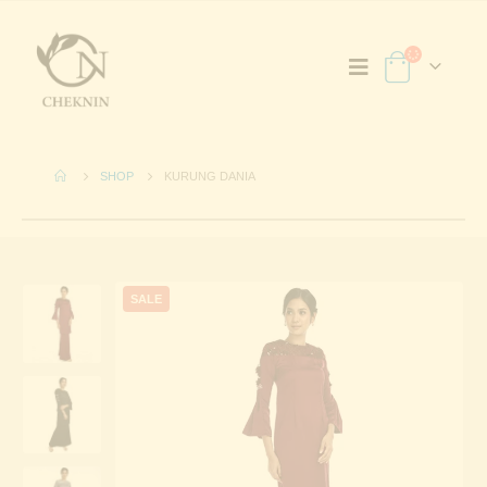
SHOP
KURUNG DANIA
SALE