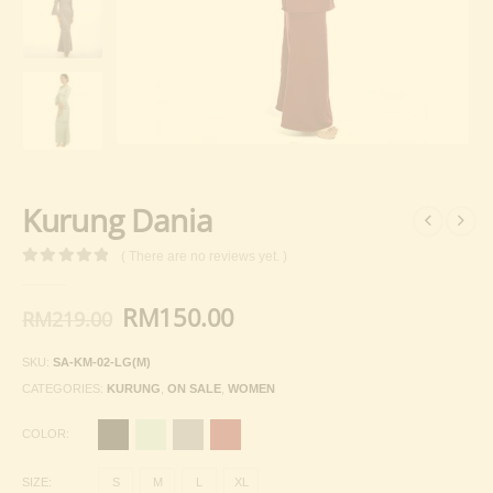
Kurung Dania
( There are no reviews yet. )
0
out of 5
Original
Current
RM
150.00
RM
219.00
price
price
was:
is:
SKU:
SA-KM-02-LG(M)
RM219.00.
RM150.00.
CATEGORIES:
KURUNG
,
ON SALE
,
WOMEN
COLOR
SIZE
S
M
L
XL