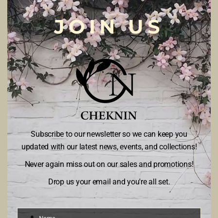
JOIN US
Cheknin Atelier
by Bugsmate started its operation on 01/07/2018
to
provide design and custom-made tailoring from casual to couture as
well as ready-to-wear collections. Cheknin Atelier has established 3
brand names; Cheknin Casual – for casual and traditional apparels,
Cheknin – for bride & groom-to-be and also for luxury couture, and Kids
dayout – for your little ones
ABOUT US
Subscribe to our newsletter so we can keep you
PRIVACY AND POLICY
updated with our latest news, events, and collections!
TERMS AND CONDITION
Never again miss out on our sales and promotions!
CONTACT US
Drop us your email and you're all set.
BUGSMATE SDN BHD (1242035-A)
Level 1, Metro Building,
Lot 3579, Jalan Akademi,