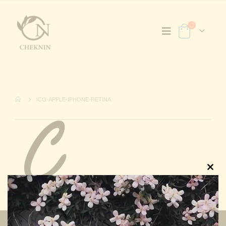
ICO-APPLE-IPHONE-RETINA
Clos
this
modu