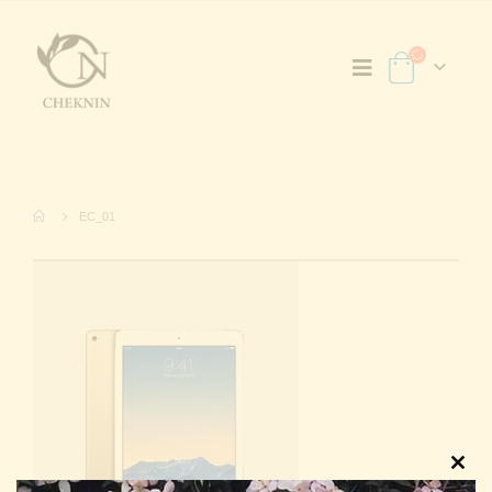
EC_01
Clos