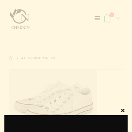
4-E1523080459948.JPG
Clos
this
modu