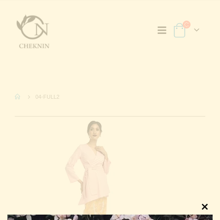
04-FULL2
Clos